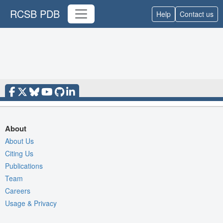
RCSB PDB
Help
Contact us
About
About Us
Citing Us
Publications
Team
Careers
Usage & Privacy