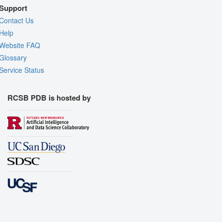
Support
Contact Us
Help
Website FAQ
Glossary
Service Status
RCSB PDB is hosted by