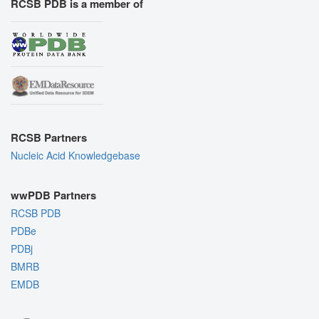
RCSB PDB is a member of
RCSB Partners
Nucleic Acid Knowledgebase
wwPDB Partners
RCSB PDB
PDBe
PDBj
BMRB
EMDB