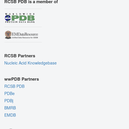
RCSB PDB is a member of
RCSB Partners
Nucleic Acid Knowledgebase
wwPDB Partners
RCSB PDB
PDBe
PDBj
BMRB
EMDB