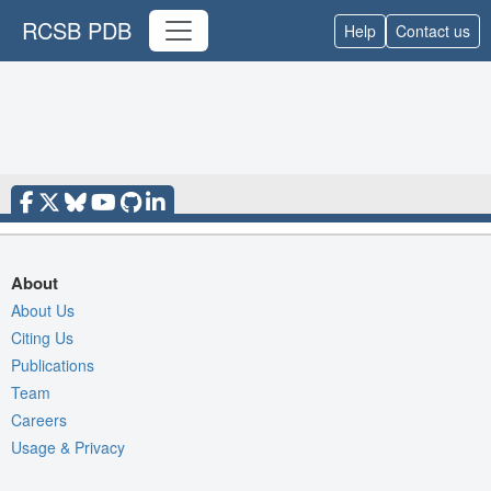
RCSB PDB
Help
Contact us
About
About Us
Citing Us
Publications
Team
Careers
Usage & Privacy