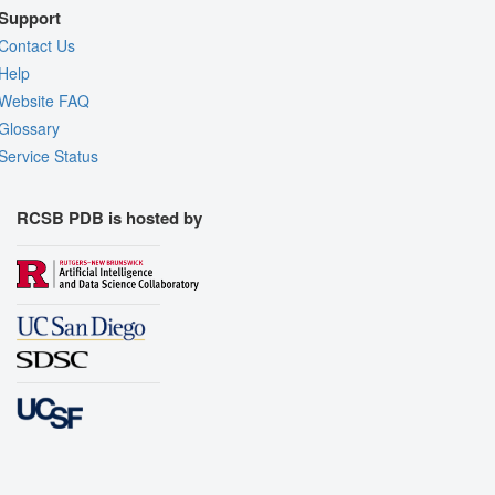
Support
Contact Us
Help
Website FAQ
Glossary
Service Status
RCSB PDB is hosted by