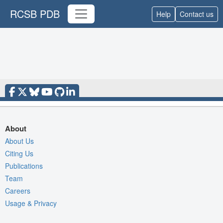
RCSB PDB
Help
Contact us
About
About Us
Citing Us
Publications
Team
Careers
Usage & Privacy