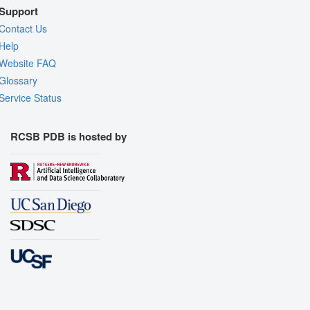
Support
Contact Us
Help
Website FAQ
Glossary
Service Status
RCSB PDB is hosted by