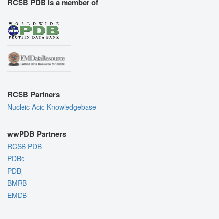
RCSB PDB is a member of
RCSB Partners
Nucleic Acid Knowledgebase
wwPDB Partners
RCSB PDB
PDBe
PDBj
BMRB
EMDB