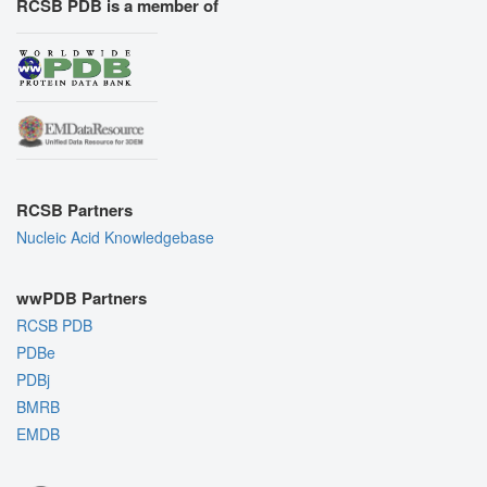
RCSB PDB is a member of
RCSB Partners
Nucleic Acid Knowledgebase
wwPDB Partners
RCSB PDB
PDBe
PDBj
BMRB
EMDB