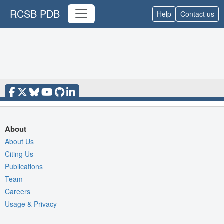
RCSB PDB
Help
Contact us
About
About Us
Citing Us
Publications
Team
Careers
Usage & Privacy