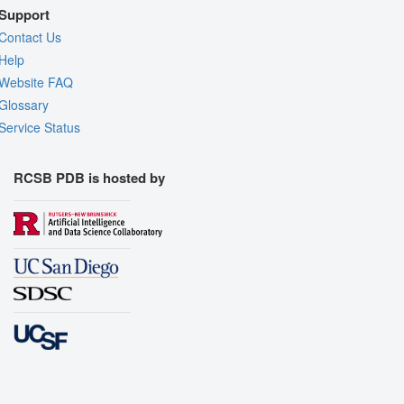
Support
Contact Us
Help
Website FAQ
Glossary
Service Status
RCSB PDB is hosted by