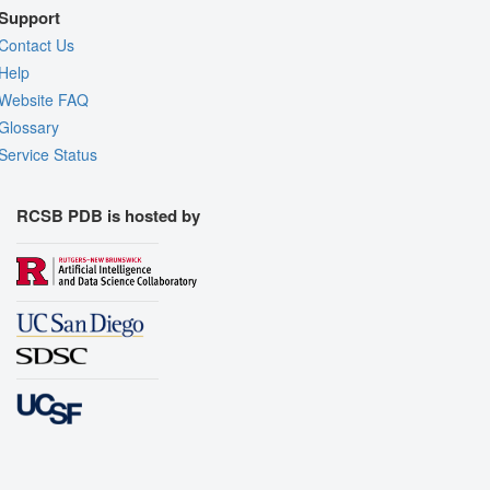
Support
Contact Us
Help
Website FAQ
Glossary
Service Status
RCSB PDB is hosted by