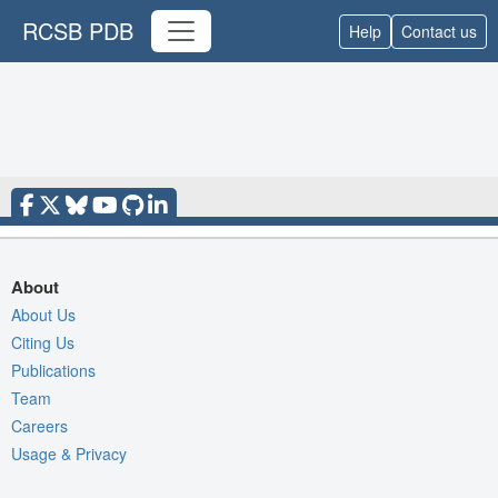
RCSB PDB
Help
Contact us
About
About Us
Citing Us
Publications
Team
Careers
Usage & Privacy