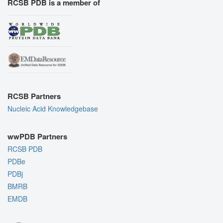
RCSB PDB is a member of
RCSB Partners
Nucleic Acid Knowledgebase
wwPDB Partners
RCSB PDB
PDBe
PDBj
BMRB
EMDB