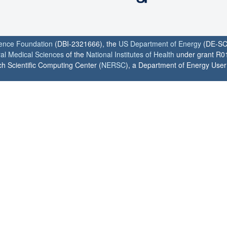
ience Foundation
(DBI-2321666), the
US Department of Energy
(DE-SC
ral Medical Sciences
of the
National Institutes of Health
under grant R0
h Scientific Computing Center (
NERSC
), a Department of Energy User F