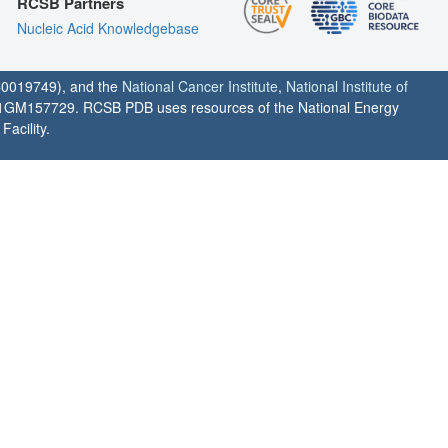
RCSB Partners
Nucleic Acid Knowledgebase
0019749), and the
National Cancer Institute
,
National Institute of
1GM157729. RCSB PDB uses resources of the National Energy
acility.