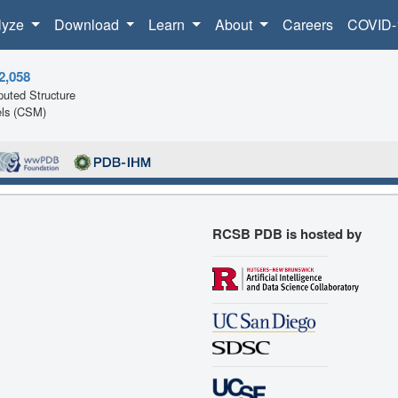
lyze
Download
Learn
About
Careers
COVID-
2,058
uted Structure
ls (CSM)
RCSB PDB is hosted by