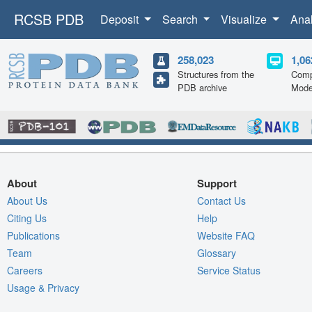
RCSB PDB
Deposit
Search
Visualize
Ana
258,023
1,06
Structures from the
Comp
PDB archive
Mode
About
Support
About Us
Contact Us
Citing Us
Help
Publications
Website FAQ
Team
Glossary
Careers
Service Status
Usage & Privacy