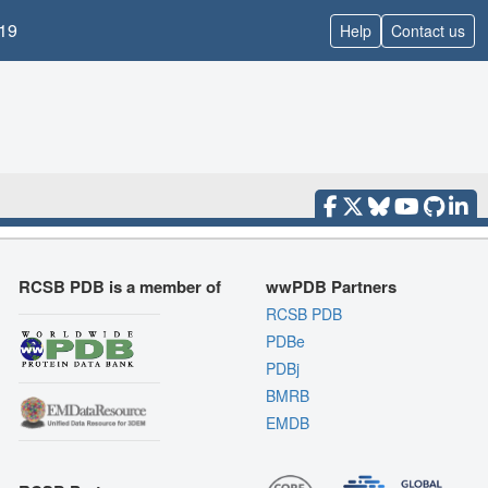
19
Help
Contact us
RCSB PDB is a member of
wwPDB Partners
RCSB PDB
PDBe
PDBj
BMRB
EMDB