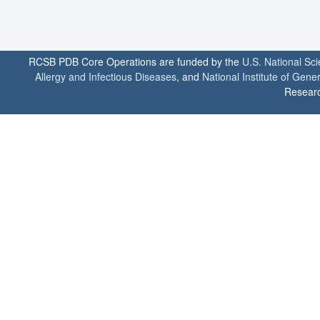
RCSB PDB Core Operations are funded by the
U.S. National Sc
Allergy and Infectious Diseases
, and
National Institute of Gene
Researc