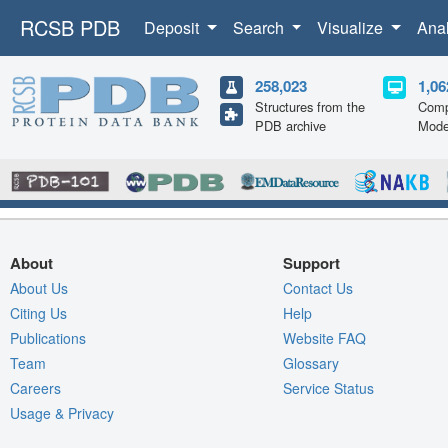
RCSB PDB
Deposit
Search
Visualize
Ana
258,023
1,06
Structures from the
Comp
PDB archive
Mode
About
Support
About Us
Contact Us
Citing Us
Help
Publications
Website FAQ
Team
Glossary
Careers
Service Status
Usage & Privacy