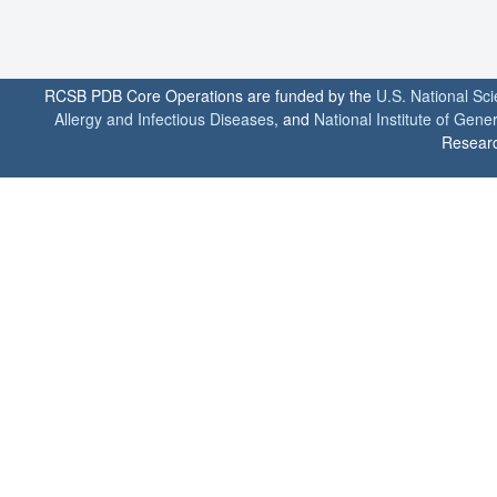
RCSB PDB Core Operations are funded by the
U.S. National Sc
Allergy and Infectious Diseases
, and
National Institute of Gene
Researc