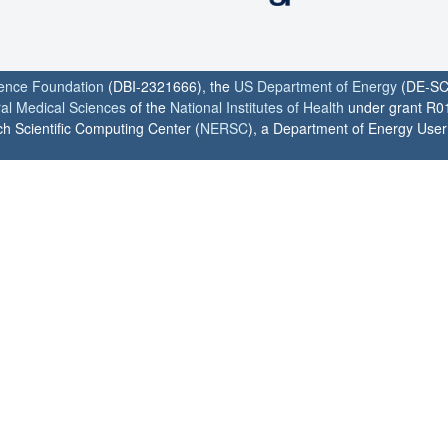
ience Foundation
(DBI-2321666), the
US Department of Energy
(DE-SC
ral Medical Sciences
of the
National Institutes of Health
under grant R0
h Scientific Computing Center (
NERSC
), a Department of Energy User F