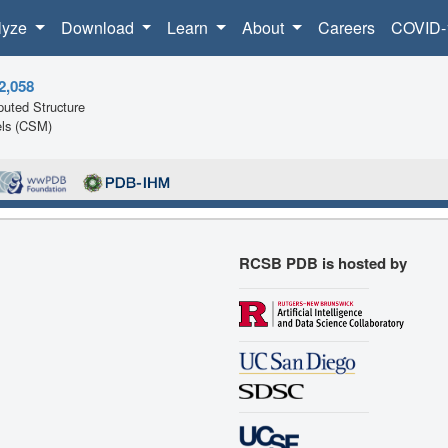
lyze
Download
Learn
About
Careers
COVID-
2,058
uted Structure
ls (CSM)
RCSB PDB is hosted by