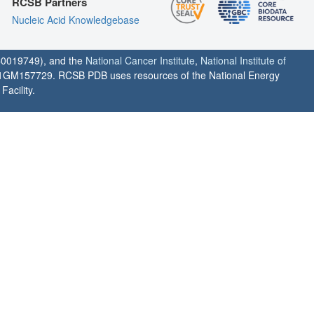
RCSB Partners
Nucleic Acid Knowledgebase
0019749), and the
National Cancer Institute
,
National Institute of
1GM157729. RCSB PDB uses resources of the National Energy
acility.