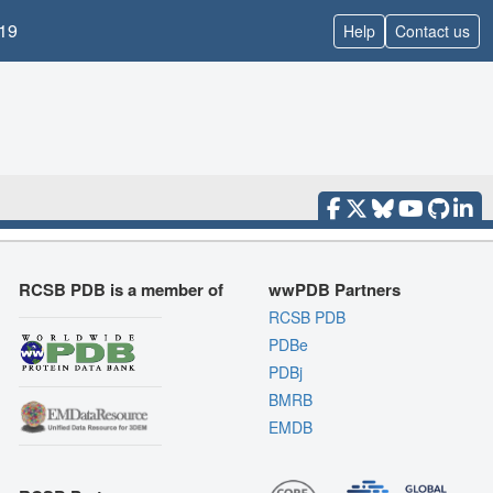
19
Help
Contact us
RCSB PDB is a member of
wwPDB Partners
RCSB PDB
PDBe
PDBj
BMRB
EMDB