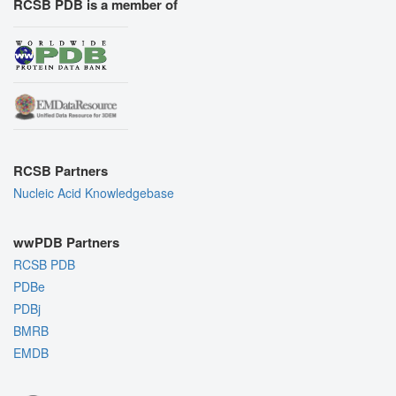
RCSB PDB is a member of
RCSB Partners
Nucleic Acid Knowledgebase
wwPDB Partners
RCSB PDB
PDBe
PDBj
BMRB
EMDB