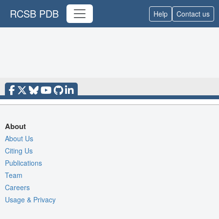
RCSB PDB
Help
Contact us
About
About Us
Citing Us
Publications
Team
Careers
Usage & Privacy