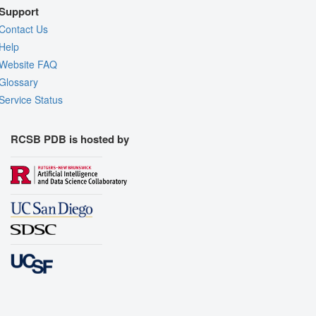
Support
Contact Us
Help
Website FAQ
Glossary
Service Status
RCSB PDB is hosted by