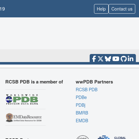
19
Help
Contact us
RCSB PDB is a member of
wwPDB Partners
RCSB PDB
PDBe
PDBj
BMRB
EMDB