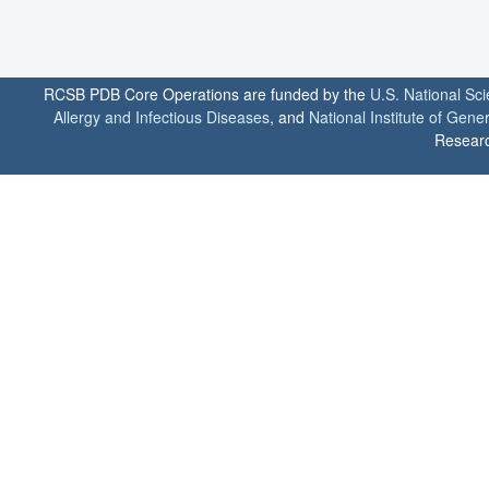
RCSB PDB Core Operations are funded by the
U.S. National Sc
Allergy and Infectious Diseases
, and
National Institute of Gene
Researc