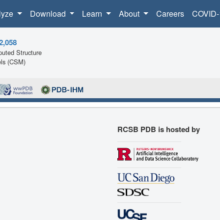
lyze
Download
Learn
About
Careers
COVID-
2,058
uted Structure
ls (CSM)
RCSB PDB is hosted by