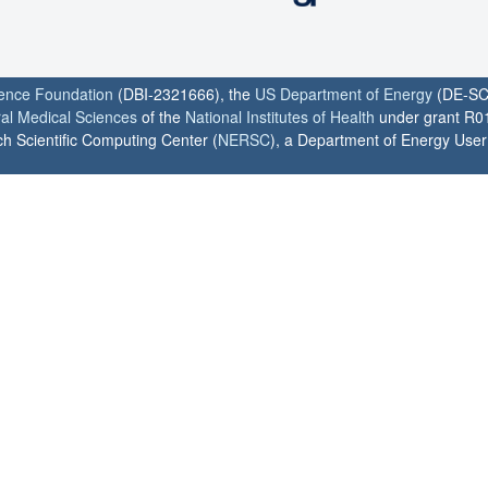
ience Foundation
(DBI-2321666), the
US Department of Energy
(DE-SC
ral Medical Sciences
of the
National Institutes of Health
under grant R0
h Scientific Computing Center (
NERSC
), a Department of Energy User F