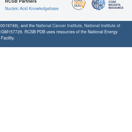
RCSB Partners
Nucleic Acid Knowledgebase
0019749), and the
National Cancer Institute
,
National Institute of
1GM157729. RCSB PDB uses resources of the National Energy
acility.