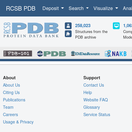
RCSB PDB
Deposit
Search
Visualize
Ana
258,023
1,06
Structures from the
Comp
PDB archive
Mode
About
Support
About Us
Contact Us
Citing Us
Help
Publications
Website FAQ
Team
Glossary
Careers
Service Status
Usage & Privacy