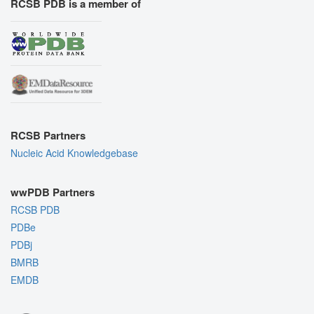
RCSB PDB is a member of
RCSB Partners
Nucleic Acid Knowledgebase
wwPDB Partners
RCSB PDB
PDBe
PDBj
BMRB
EMDB