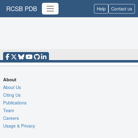
RCSB PDB
Help
Contact us
About
About Us
Citing Us
Publications
Team
Careers
Usage & Privacy