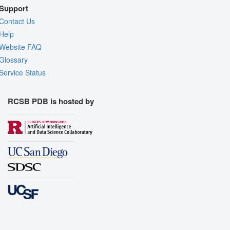
Support
Contact Us
Help
Website FAQ
Glossary
Service Status
RCSB PDB is hosted by