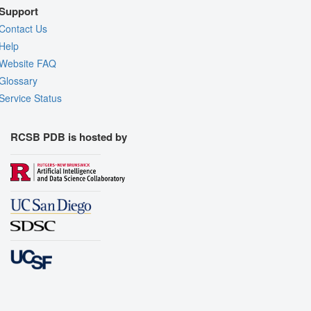
Support
Contact Us
Help
Website FAQ
Glossary
Service Status
RCSB PDB is hosted by