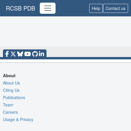
RCSB PDB
Help
Contact us
About
About Us
Citing Us
Publications
Team
Careers
Usage & Privacy