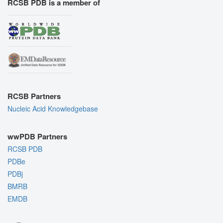
RCSB PDB is a member of
RCSB Partners
Nucleic Acid Knowledgebase
wwPDB Partners
RCSB PDB
PDBe
PDBj
BMRB
EMDB