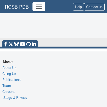
RCSB PDB
Help
Contact us
About
About Us
Citing Us
Publications
Team
Careers
Usage & Privacy