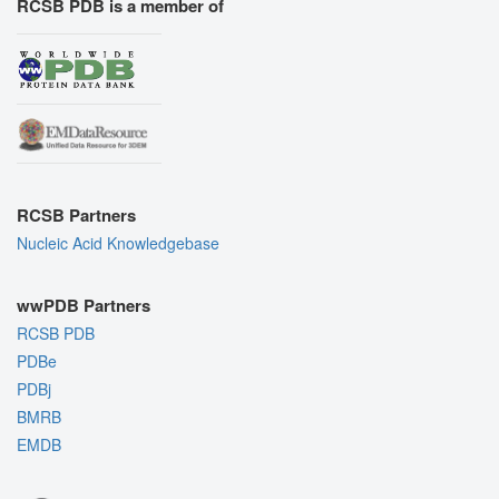
RCSB PDB is a member of
RCSB Partners
Nucleic Acid Knowledgebase
wwPDB Partners
RCSB PDB
PDBe
PDBj
BMRB
EMDB