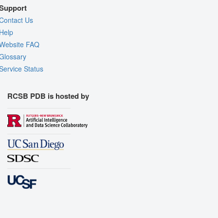
Support
Contact Us
Help
Website FAQ
Glossary
Service Status
RCSB PDB is hosted by