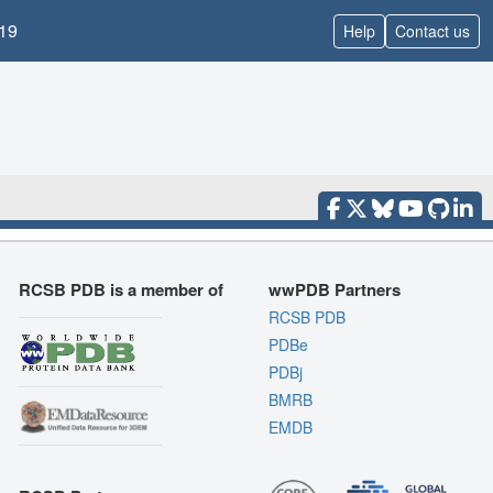
19
Help
Contact us
RCSB PDB is a member of
wwPDB Partners
RCSB PDB
PDBe
PDBj
BMRB
EMDB