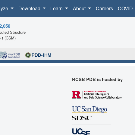
lyze
Download
Learn
About
Careers
COVID-
2,058
uted Structure
ls (CSM)
RCSB PDB is hosted by