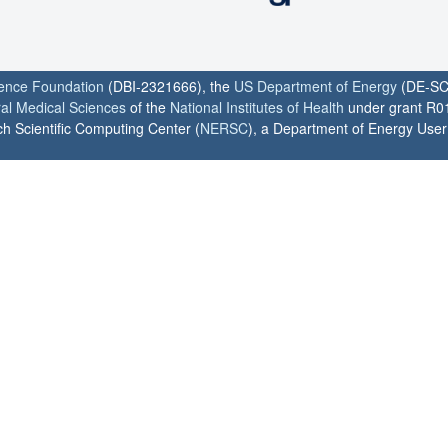
ience Foundation
(DBI-2321666), the
US Department of Energy
(DE-SC
ral Medical Sciences
of the
National Institutes of Health
under grant R0
h Scientific Computing Center (
NERSC
), a Department of Energy User F