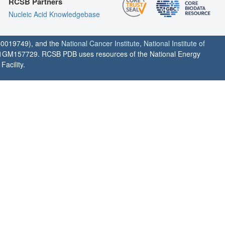
RCSB Partners
Nucleic Acid Knowledgebase
0019749), and the
National Cancer Institute
,
National Institute of
1GM157729. RCSB PDB uses resources of the National Energy
acility.