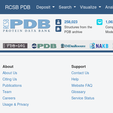
RCSB PDB
Deposit
Search
Visualize
Ana
258,023
1,06
Structures from the
Comp
PDB archive
Mode
About
Support
About Us
Contact Us
Citing Us
Help
Publications
Website FAQ
Team
Glossary
Careers
Service Status
Usage & Privacy