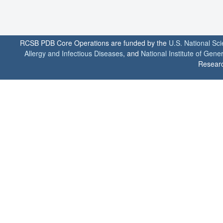
RCSB PDB Core Operations are funded by the
U.S. National Sc
Allergy and Infectious Diseases
, and
National Institute of Gene
Researc