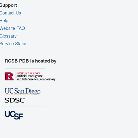
Support
Contact Us
Help
Website FAQ
Glossary
Service Status
RCSB PDB is hosted by