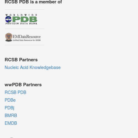
RCSB PDB is a member of
RCSB Partners
Nucleic Acid Knowledgebase
wwPDB Partners
RCSB PDB
PDBe
PDBj
BMRB
EMDB