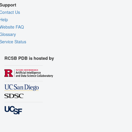
Support
Contact Us
Help
Website FAQ
Glossary
Service Status
RCSB PDB is hosted by