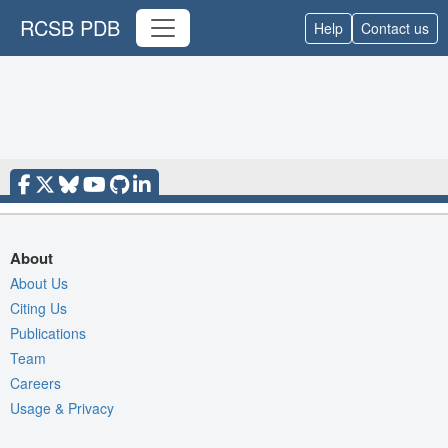
RCSB PDB
Help
Contact us
About
About Us
Citing Us
Publications
Team
Careers
Usage & Privacy