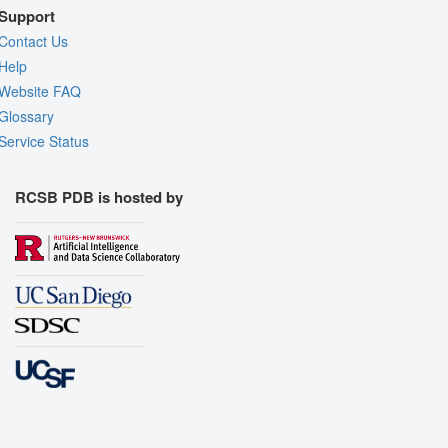
Support
Contact Us
Help
Website FAQ
Glossary
Service Status
RCSB PDB is hosted by