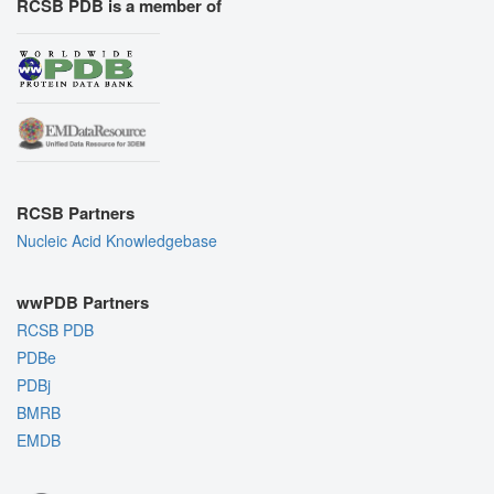
RCSB PDB is a member of
RCSB Partners
Nucleic Acid Knowledgebase
wwPDB Partners
RCSB PDB
PDBe
PDBj
BMRB
EMDB