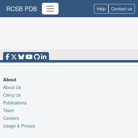
RCSB PDB
Help
Contact us
About
About Us
Citing Us
Publications
Team
Careers
Usage & Privacy