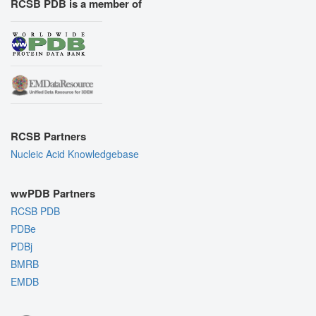
RCSB PDB is a member of
RCSB Partners
Nucleic Acid Knowledgebase
wwPDB Partners
RCSB PDB
PDBe
PDBj
BMRB
EMDB