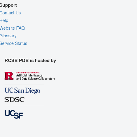
Support
Contact Us
Help
Website FAQ
Glossary
Service Status
RCSB PDB is hosted by