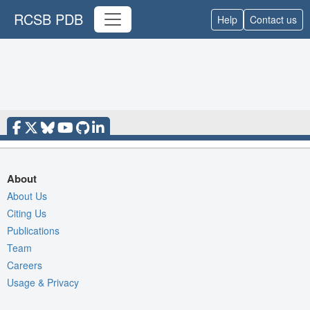
RCSB PDB
Help
Contact us
About
About Us
Citing Us
Publications
Team
Careers
Usage & Privacy