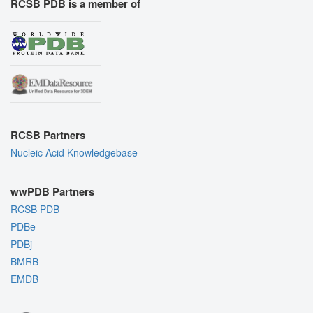
RCSB PDB is a member of
RCSB Partners
Nucleic Acid Knowledgebase
wwPDB Partners
RCSB PDB
PDBe
PDBj
BMRB
EMDB