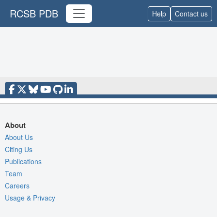
RCSB PDB
Help
Contact us
About
About Us
Citing Us
Publications
Team
Careers
Usage & Privacy