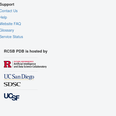
Support
Contact Us
Help
Website FAQ
Glossary
Service Status
RCSB PDB is hosted by