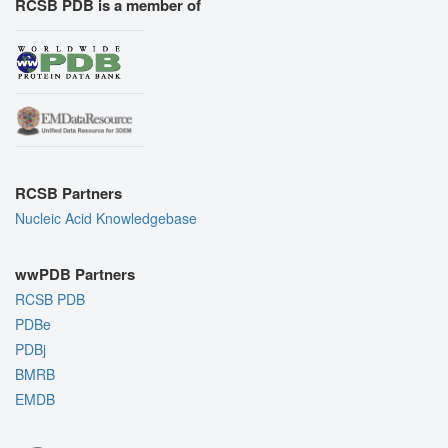
RCSB PDB is a member of
RCSB Partners
Nucleic Acid Knowledgebase
wwPDB Partners
RCSB PDB
PDBe
PDBj
BMRB
EMDB