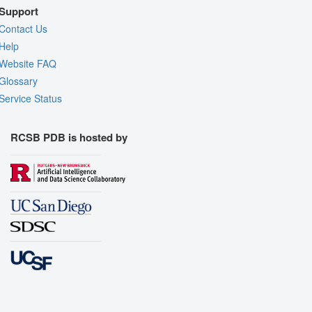
Support
Contact Us
Help
Website FAQ
Glossary
Service Status
RCSB PDB is hosted by