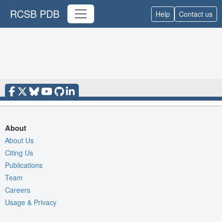
RCSB PDB
Help
Contact us
About
About Us
Citing Us
Publications
Team
Careers
Usage & Privacy