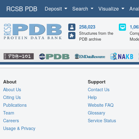
RCSB PDB
Deposit
Search
Visualize
Ana
258,023
1,06
Structures from the
Comp
PDB archive
Mode
About
Support
About Us
Contact Us
Citing Us
Help
Publications
Website FAQ
Team
Glossary
Careers
Service Status
Usage & Privacy