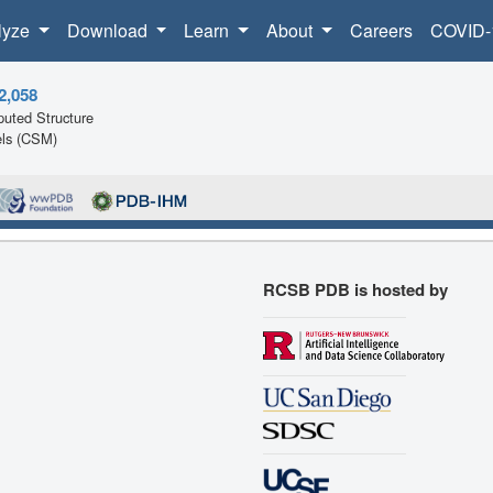
lyze
Download
Learn
About
Careers
COVID-
2,058
uted Structure
ls (CSM)
RCSB PDB is hosted by