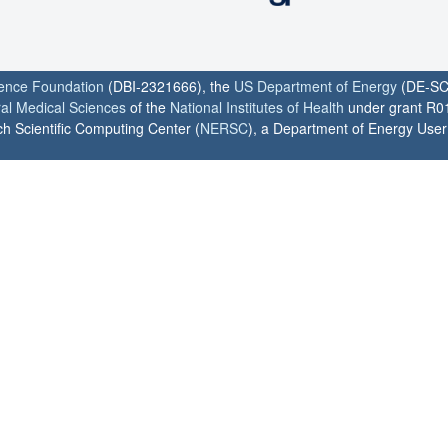
ience Foundation
(DBI-2321666), the
US Department of Energy
(DE-SC
ral Medical Sciences
of the
National Institutes of Health
under grant R0
h Scientific Computing Center (
NERSC
), a Department of Energy User F