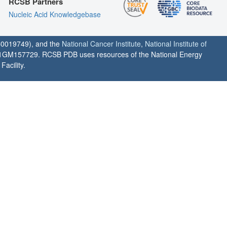
RCSB Partners
Nucleic Acid Knowledgebase
0019749), and the
National Cancer Institute
,
National Institute of
1GM157729. RCSB PDB uses resources of the National Energy
acility.