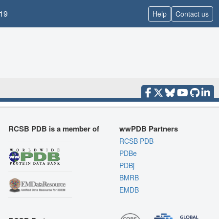
19
Help
Contact us
RCSB PDB is a member of
wwPDB Partners
RCSB PDB
PDBe
PDBj
BMRB
EMDB