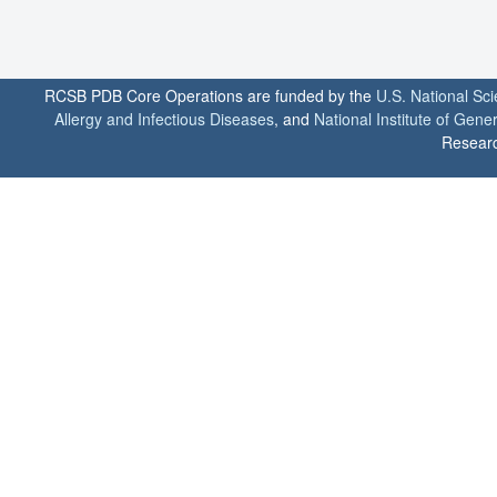
RCSB PDB Core Operations are funded by the
U.S. National Sc
Allergy and Infectious Diseases
, and
National Institute of Gene
Researc