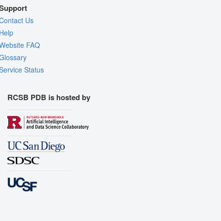
Support
Contact Us
Help
Website FAQ
Glossary
Service Status
RCSB PDB is hosted by