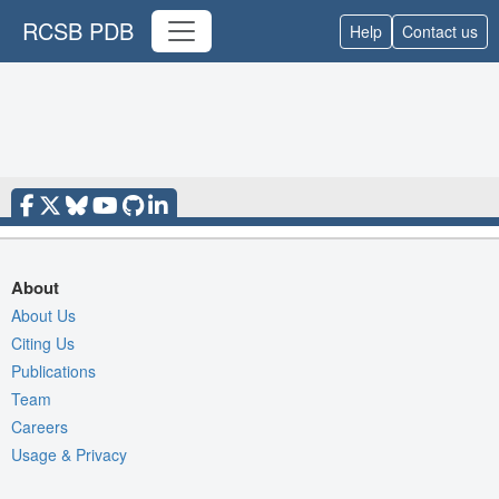
RCSB PDB
Help
Contact us
About
About Us
Citing Us
Publications
Team
Careers
Usage & Privacy