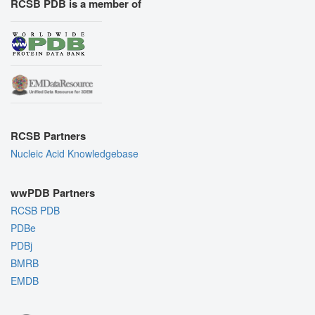
RCSB PDB is a member of
RCSB Partners
Nucleic Acid Knowledgebase
wwPDB Partners
RCSB PDB
PDBe
PDBj
BMRB
EMDB