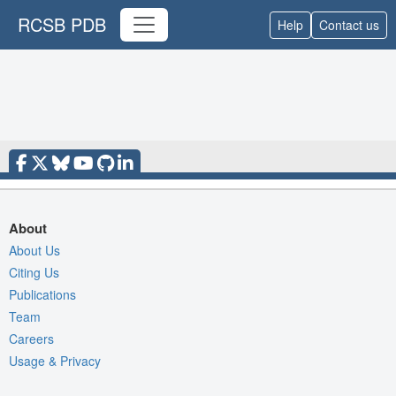
RCSB PDB
Help
Contact us
About
About Us
Citing Us
Publications
Team
Careers
Usage & Privacy