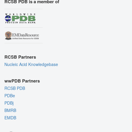
RCSB PDB is a member of
RCSB Partners
Nucleic Acid Knowledgebase
wwPDB Partners
RCSB PDB
PDBe
PDBj
BMRB
EMDB