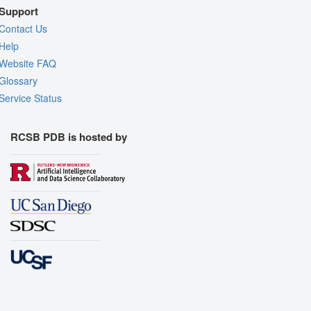
Support
Contact Us
Help
Website FAQ
Glossary
Service Status
RCSB PDB is hosted by