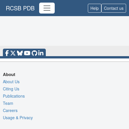
RCSB PDB
Help
Contact us
About
About Us
Citing Us
Publications
Team
Careers
Usage & Privacy