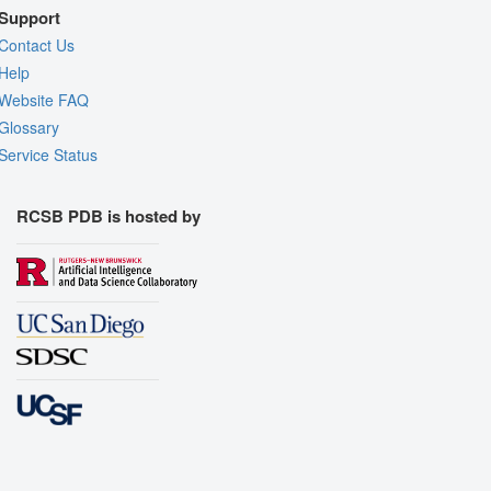
Support
Contact Us
Help
Website FAQ
Glossary
Service Status
RCSB PDB is hosted by