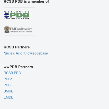
RCSB PDB is a member of
RCSB Partners
Nucleic Acid Knowledgebase
wwPDB Partners
RCSB PDB
PDBe
PDBj
BMRB
EMDB