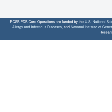
RCSB PDB Core Operations are funded by the
U.S. National Sc
Allergy and Infectious Diseases
, and
National Institute of Gene
Researc