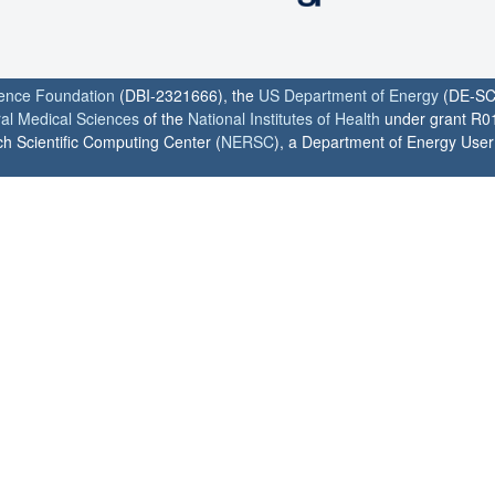
ience Foundation
(DBI-2321666), the
US Department of Energy
(DE-SC
ral Medical Sciences
of the
National Institutes of Health
under grant R0
h Scientific Computing Center (
NERSC
), a Department of Energy User F