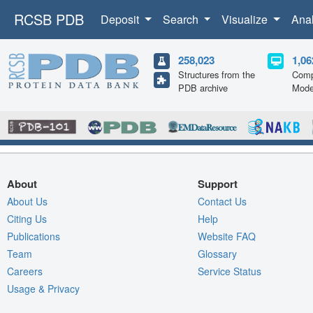
RCSB PDB
Deposit
Search
Visualize
Ana
258,023
1,06
Structures from the
Comp
PDB archive
Mode
About
Support
About Us
Contact Us
Citing Us
Help
Publications
Website FAQ
Team
Glossary
Careers
Service Status
Usage & Privacy