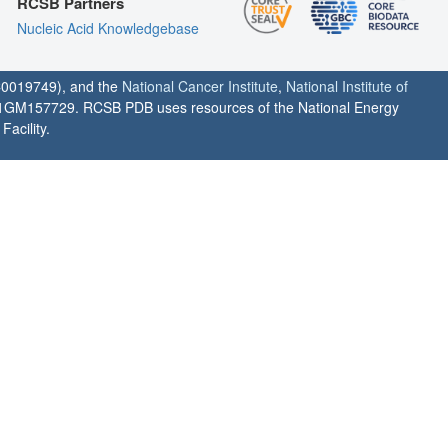
RCSB Partners
Nucleic Acid Knowledgebase
0019749), and the
National Cancer Institute
,
National Institute of
1GM157729. RCSB PDB uses resources of the National Energy
acility.