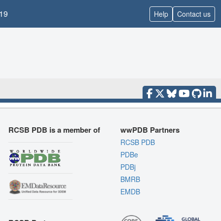
19
Help
Contact us
RCSB PDB is a member of
wwPDB Partners
RCSB PDB
PDBe
PDBj
BMRB
EMDB