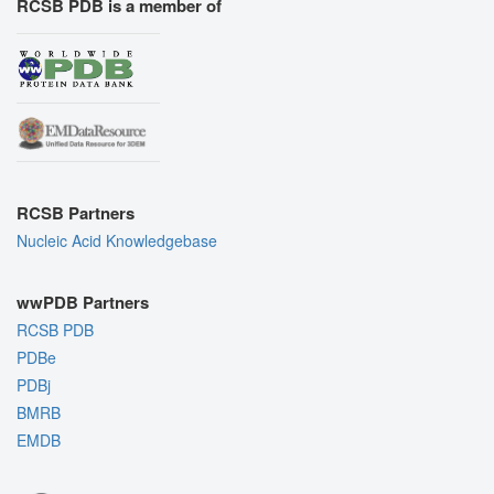
RCSB PDB is a member of
RCSB Partners
Nucleic Acid Knowledgebase
wwPDB Partners
RCSB PDB
PDBe
PDBj
BMRB
EMDB