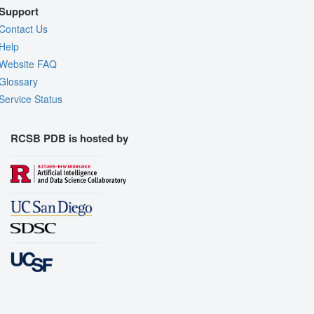
Support
Contact Us
Help
Website FAQ
Glossary
Service Status
RCSB PDB is hosted by