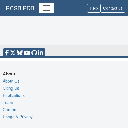
RCSB PDB
Help
Contact us
About
About Us
Citing Us
Publications
Team
Careers
Usage & Privacy