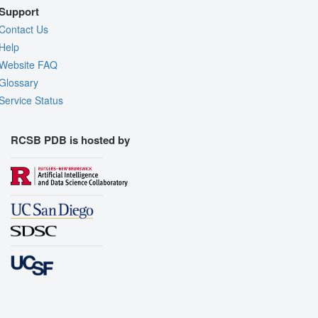
Support
Contact Us
Help
Website FAQ
Glossary
Service Status
RCSB PDB is hosted by