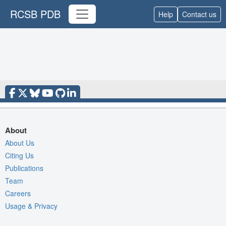
RCSB PDB
Help
Contact us
About
About Us
Citing Us
Publications
Team
Careers
Usage & Privacy