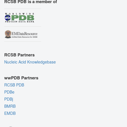
RCSB PDB is a member of
RCSB Partners
Nucleic Acid Knowledgebase
wwPDB Partners
RCSB PDB
PDBe
PDBj
BMRB
EMDB