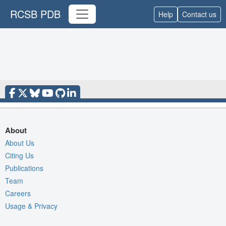
RCSB PDB
Help
Contact us
About
About Us
Citing Us
Publications
Team
Careers
Usage & Privacy