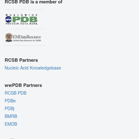
RCSB PDB is a member of
RCSB Partners
Nucleic Acid Knowledgebase
wwPDB Partners
RCSB PDB
PDBe
PDBj
BMRB
EMDB