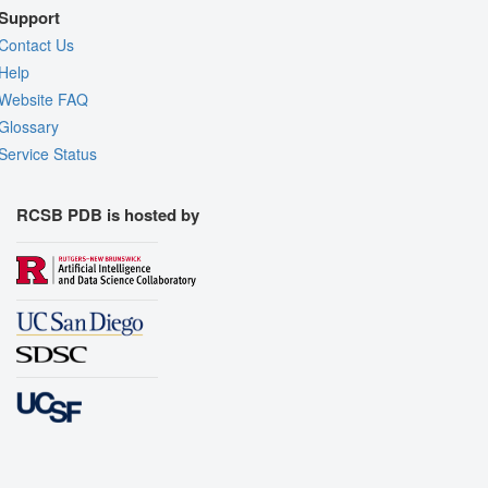
Support
Contact Us
Help
Website FAQ
Glossary
Service Status
RCSB PDB is hosted by