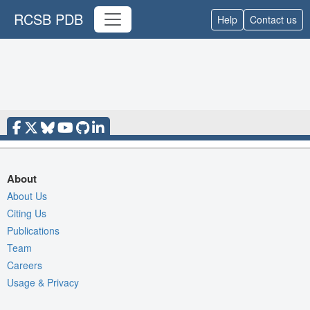
RCSB PDB
Help
Contact us
About
About Us
Citing Us
Publications
Team
Careers
Usage & Privacy