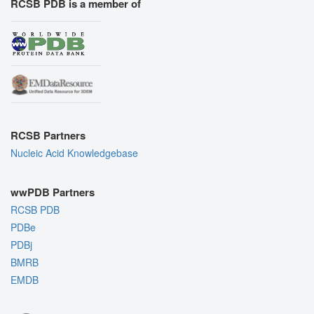
RCSB PDB is a member of
RCSB Partners
Nucleic Acid Knowledgebase
wwPDB Partners
RCSB PDB
PDBe
PDBj
BMRB
EMDB