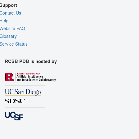
Support
Contact Us
Help
Website FAQ
Glossary
Service Status
RCSB PDB is hosted by