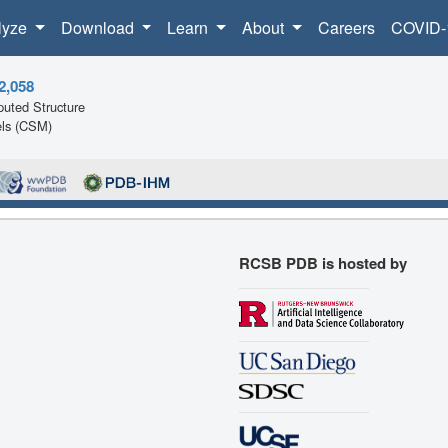
lyze
Download
Learn
About
Careers
COVID-
2,058
uted Structure
ls (CSM)
RCSB PDB is hosted by