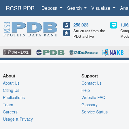
RCSB PDB
Deposit
Search
Visualize
Ana
258,023
1,06
Structures from the
Comp
PDB archive
Mode
About
Support
About Us
Contact Us
Citing Us
Help
Publications
Website FAQ
Team
Glossary
Careers
Service Status
Usage & Privacy