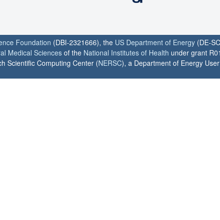
ience Foundation
(DBI-2321666), the
US Department of Energy
(DE-SC
ral Medical Sciences
of the
National Institutes of Health
under grant R0
h Scientific Computing Center (
NERSC
), a Department of Energy User F