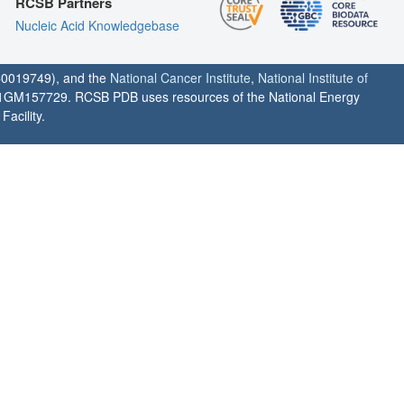
RCSB Partners
Nucleic Acid Knowledgebase
0019749), and the
National Cancer Institute
,
National Institute of
1GM157729. RCSB PDB uses resources of the National Energy
acility.