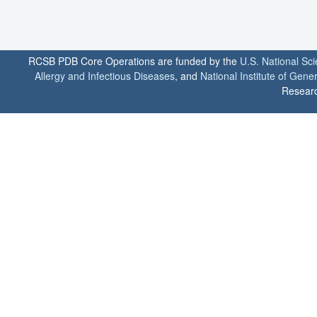
RCSB PDB Core Operations are funded by the
U.S. National Sc
Allergy and Infectious Diseases
, and
National Institute of Gene
Researc