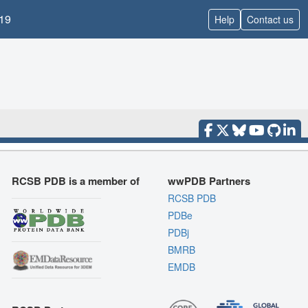
19
Help
Contact us
RCSB PDB is a member of
wwPDB Partners
RCSB PDB
PDBe
PDBj
BMRB
EMDB