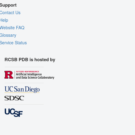
Support
Contact Us
Help
Website FAQ
Glossary
Service Status
RCSB PDB is hosted by