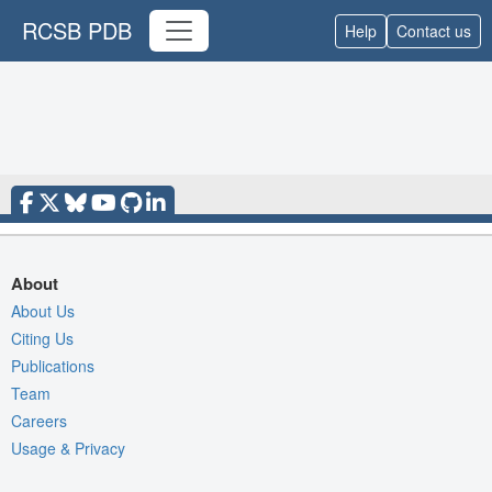
RCSB PDB
Help
Contact us
About
About Us
Citing Us
Publications
Team
Careers
Usage & Privacy