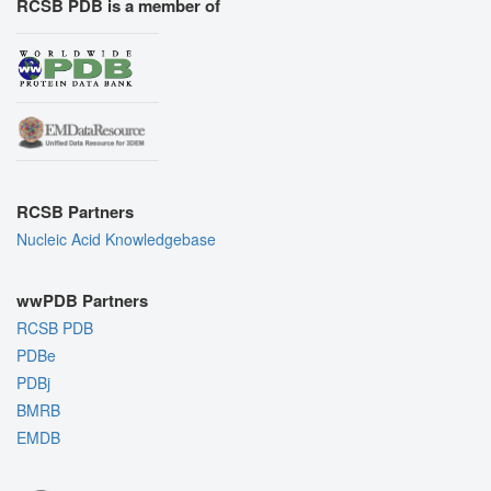
RCSB PDB is a member of
RCSB Partners
Nucleic Acid Knowledgebase
wwPDB Partners
RCSB PDB
PDBe
PDBj
BMRB
EMDB