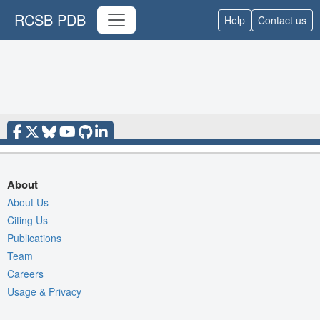
RCSB PDB
Help
Contact us
About
About Us
Citing Us
Publications
Team
Careers
Usage & Privacy