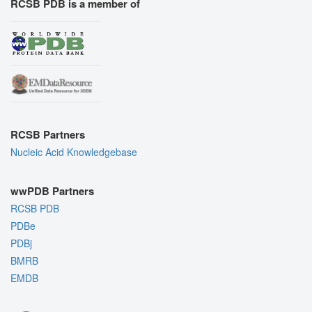
RCSB PDB is a member of
RCSB Partners
Nucleic Acid Knowledgebase
wwPDB Partners
RCSB PDB
PDBe
PDBj
BMRB
EMDB