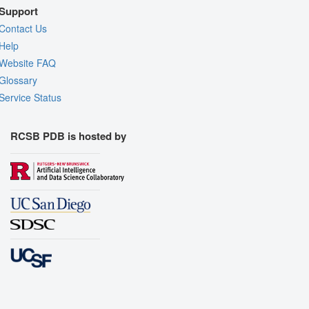
Support
Contact Us
Help
Website FAQ
Glossary
Service Status
RCSB PDB is hosted by