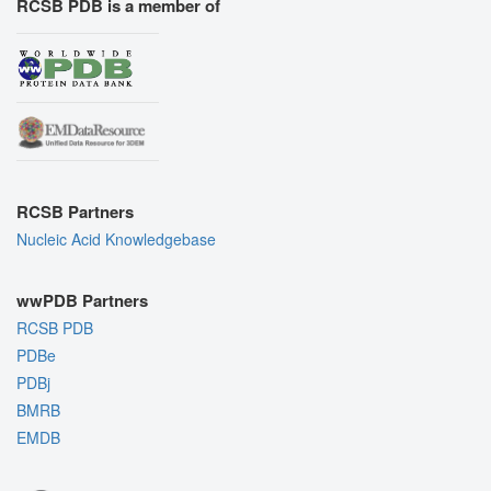
RCSB PDB is a member of
RCSB Partners
Nucleic Acid Knowledgebase
wwPDB Partners
RCSB PDB
PDBe
PDBj
BMRB
EMDB