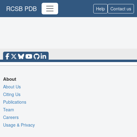
RCSB PDB
Help
Contact us
About
About Us
Citing Us
Publications
Team
Careers
Usage & Privacy