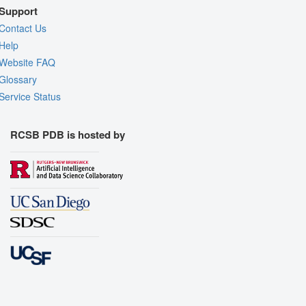
Support
Contact Us
Help
Website FAQ
Glossary
Service Status
RCSB PDB is hosted by