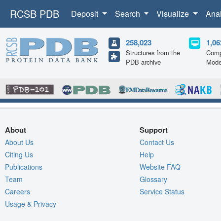
RCSB PDB
Deposit
Search
Visualize
Ana
258,023
1,06
Structures from the
Comp
PDB archive
Mode
About
Support
About Us
Contact Us
Citing Us
Help
Publications
Website FAQ
Team
Glossary
Careers
Service Status
Usage & Privacy