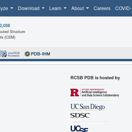
lyze
Download
Learn
About
Careers
COVID-
2,058
uted Structure
ls (CSM)
RCSB PDB is hosted by