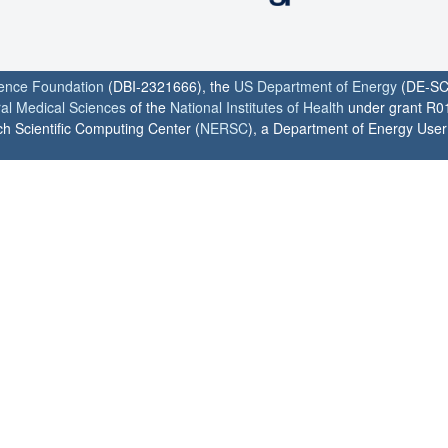
ience Foundation
(DBI-2321666), the
US Department of Energy
(DE-SC
ral Medical Sciences
of the
National Institutes of Health
under grant R0
h Scientific Computing Center (
NERSC
), a Department of Energy User F