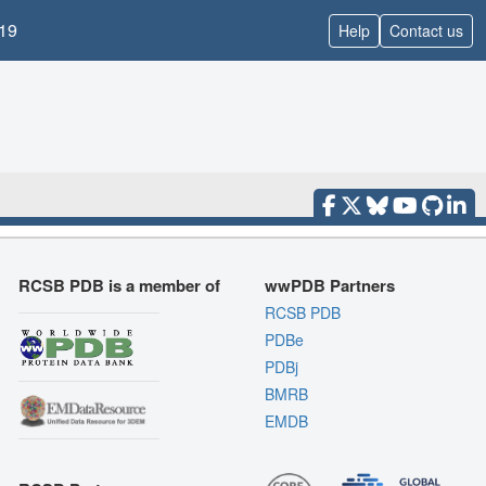
19
Help
Contact us
RCSB PDB is a member of
wwPDB Partners
RCSB PDB
PDBe
PDBj
BMRB
EMDB