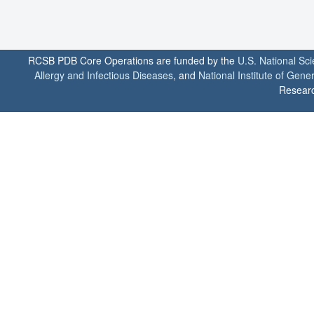
RCSB PDB Core Operations are funded by the
U.S. National Sc
Allergy and Infectious Diseases
, and
National Institute of Gene
Researc