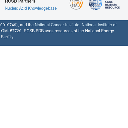
RCSB Partners
Nucleic Acid Knowledgebase
0019749), and the
National Cancer Institute
,
National Institute of
1GM157729. RCSB PDB uses resources of the National Energy
acility.