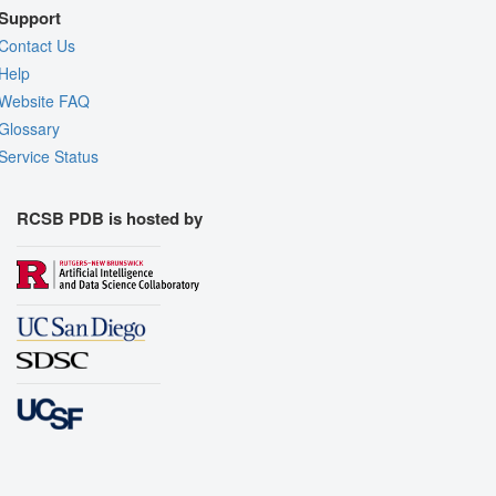
Support
Contact Us
Help
Website FAQ
Glossary
Service Status
RCSB PDB is hosted by