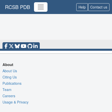
RCSB PDB
Help
Contact us
About
About Us
Citing Us
Publications
Team
Careers
Usage & Privacy