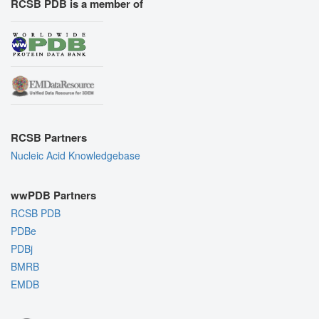
RCSB PDB is a member of
RCSB Partners
Nucleic Acid Knowledgebase
wwPDB Partners
RCSB PDB
PDBe
PDBj
BMRB
EMDB