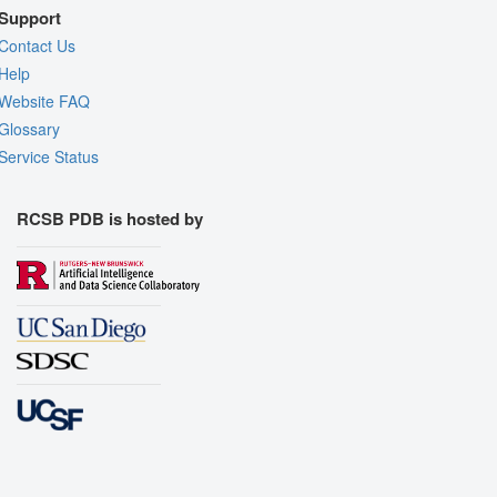
Support
Contact Us
Help
Website FAQ
Glossary
Service Status
RCSB PDB is hosted by