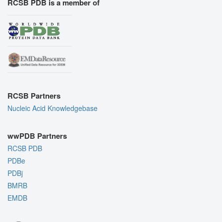
RCSB PDB is a member of
RCSB Partners
Nucleic Acid Knowledgebase
wwPDB Partners
RCSB PDB
PDBe
PDBj
BMRB
EMDB