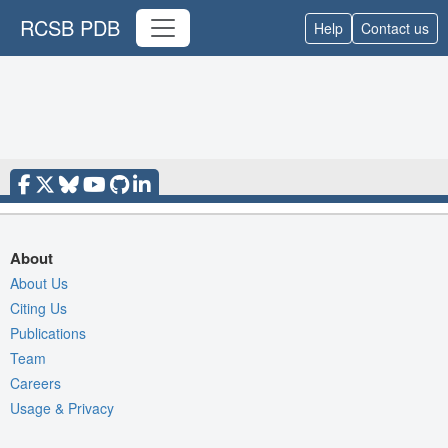
RCSB PDB
Help
Contact us
About
About Us
Citing Us
Publications
Team
Careers
Usage & Privacy