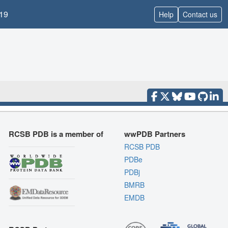
19
Help
Contact us
RCSB PDB is a member of
wwPDB Partners
RCSB PDB
PDBe
PDBj
BMRB
EMDB