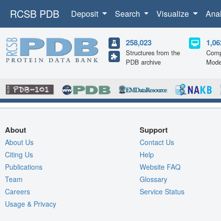
RCSB PDB
Deposit
Search
Visualize
Ana
258,023
1,06
Structures from the
Comp
PDB archive
Mode
About
Support
About Us
Contact Us
Citing Us
Help
Publications
Website FAQ
Team
Glossary
Careers
Service Status
Usage & Privacy