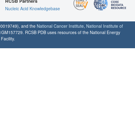
RCSB Partners
Nucleic Acid Knowledgebase
0019749), and the
National Cancer Institute
,
National Institute of
1GM157729. RCSB PDB uses resources of the National Energy
acility.