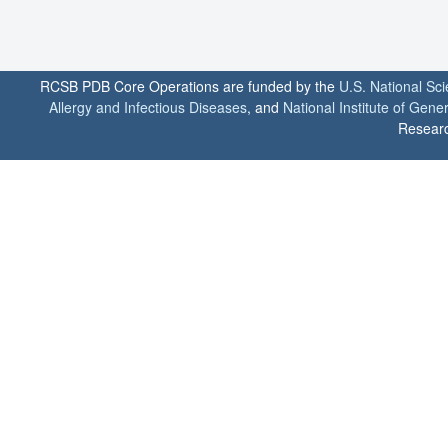
RCSB PDB Core Operations are funded by the
U.S. National Sc
Allergy and Infectious Diseases
, and
National Institute of Gene
Researc