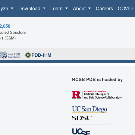
lyze
Download
Learn
About
Careers
COVID-
2,058
uted Structure
ls (CSM)
RCSB PDB is hosted by