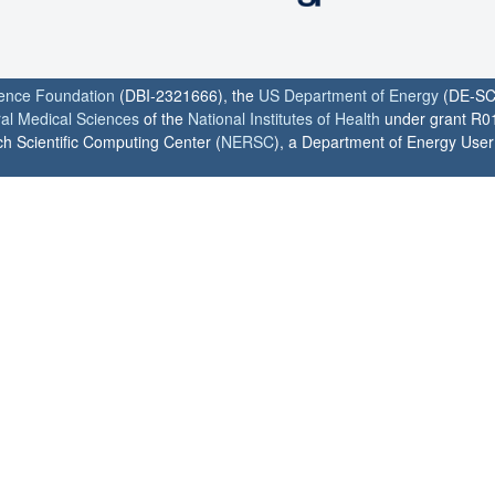
ience Foundation
(DBI-2321666), the
US Department of Energy
(DE-SC
ral Medical Sciences
of the
National Institutes of Health
under grant R0
h Scientific Computing Center (
NERSC
), a Department of Energy User F