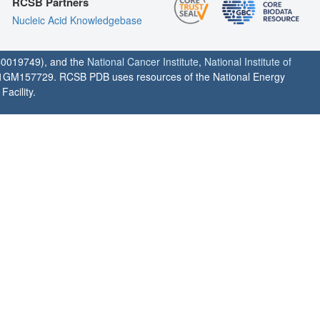
RCSB Partners
Nucleic Acid Knowledgebase
0019749), and the
National Cancer Institute
,
National Institute of
1GM157729. RCSB PDB uses resources of the National Energy
acility.