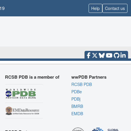
19
Help
Contact us
RCSB PDB is a member of
wwPDB Partners
RCSB PDB
PDBe
PDBj
BMRB
EMDB