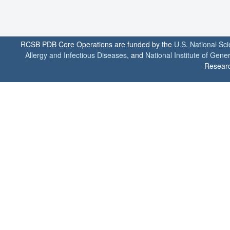
RCSB PDB Core Operations are funded by the
U.S. National Sc
Allergy and Infectious Diseases
, and
National Institute of Gene
Researc