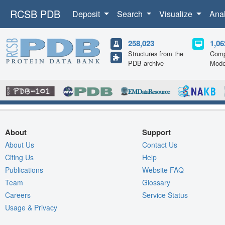
RCSB PDB
Deposit
Search
Visualize
Ana
258,023
1,06
Structures from the
Comp
PDB archive
Mode
About
Support
About Us
Contact Us
Citing Us
Help
Publications
Website FAQ
Team
Glossary
Careers
Service Status
Usage & Privacy