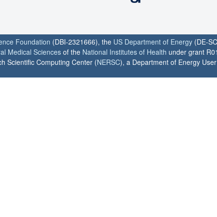
ience Foundation
(DBI-2321666), the
US Department of Energy
(DE-SC
ral Medical Sciences
of the
National Institutes of Health
under grant R0
h Scientific Computing Center (
NERSC
), a Department of Energy User F