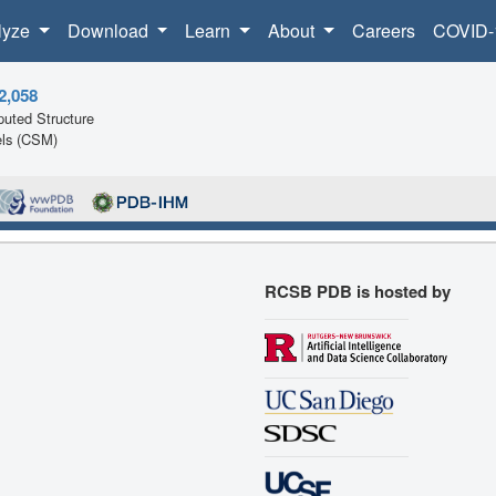
lyze
Download
Learn
About
Careers
COVID-
2,058
uted Structure
ls (CSM)
RCSB PDB is hosted by