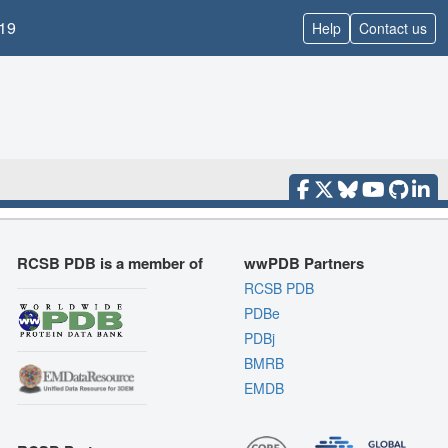
19
Help
Contact us
RCSB PDB is a member of
wwPDB Partners
RCSB PDB
PDBe
PDBj
BMRB
EMDB