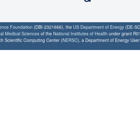
ience Foundation
(DBI-2321666), the
US Department of Energy
(DE-SC
ral Medical Sciences
of the
National Institutes of Health
under grant R0
h Scientific Computing Center (
NERSC
), a Department of Energy User F