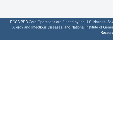
RCSB PDB Core Operations are funded by the
U.S. National Sc
Allergy and Infectious Diseases
, and
National Institute of Gene
Researc