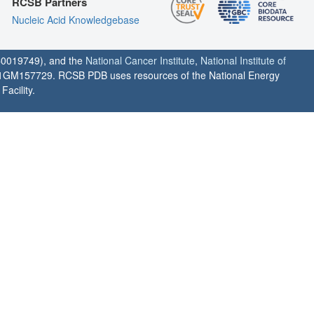
RCSB Partners
Nucleic Acid Knowledgebase
0019749), and the
National Cancer Institute
,
National Institute of
1GM157729. RCSB PDB uses resources of the National Energy
acility.