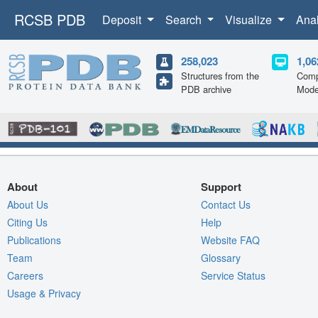
RCSB PDB
Deposit
Search
Visualize
Ana
258,023
1,06
Structures from the
Comp
PDB archive
Mode
About
Support
About Us
Contact Us
Citing Us
Help
Publications
Website FAQ
Team
Glossary
Careers
Service Status
Usage & Privacy