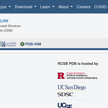
lyze
Download
Learn
About
Careers
COVID-
2,058
uted Structure
ls (CSM)
RCSB PDB is hosted by