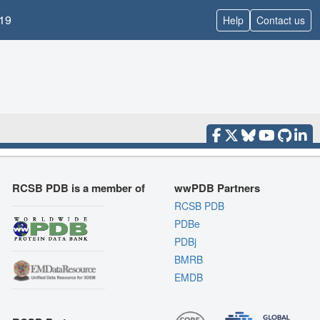
19
Help
Contact us
RCSB PDB is a member of
wwPDB Partners
RCSB PDB
PDBe
PDBj
BMRB
EMDB