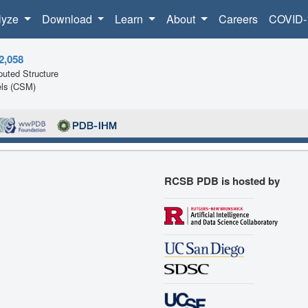
lyze
Download
Learn
About
Careers
COVID-
2,058
uted Structure
ls (CSM)
RCSB PDB is hosted by