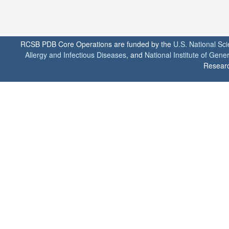
RCSB PDB Core Operations are funded by the
U.S. National Sc
Allergy and Infectious Diseases
, and
National Institute of Gene
Researc