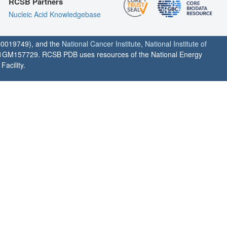
RCSB Partners
Nucleic Acid Knowledgebase
0019749), and the
National Cancer Institute
,
National Institute of
1GM157729. RCSB PDB uses resources of the National Energy
acility.