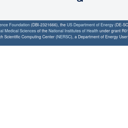
ience Foundation
(DBI-2321666), the
US Department of Energy
(DE-SC
ral Medical Sciences
of the
National Institutes of Health
under grant R0
h Scientific Computing Center (
NERSC
), a Department of Energy User F