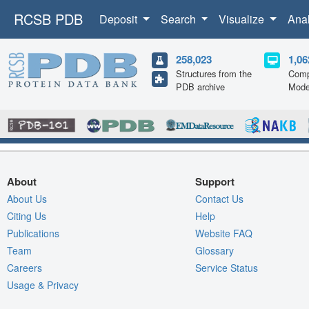
RCSB PDB
Deposit
Search
Visualize
Ana
258,023
1,06
Structures from the
Comp
PDB archive
Mode
About
Support
About Us
Contact Us
Citing Us
Help
Publications
Website FAQ
Team
Glossary
Careers
Service Status
Usage & Privacy