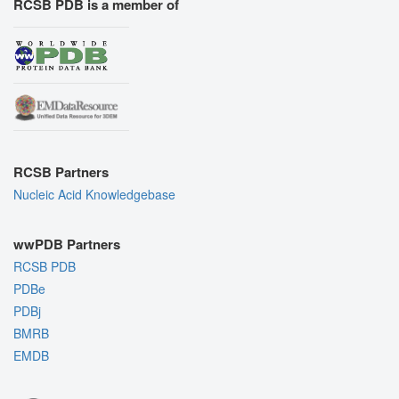
RCSB PDB is a member of
RCSB Partners
Nucleic Acid Knowledgebase
wwPDB Partners
RCSB PDB
PDBe
PDBj
BMRB
EMDB