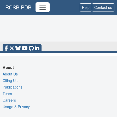
RCSB PDB
Help
Contact us
About
About Us
Citing Us
Publications
Team
Careers
Usage & Privacy