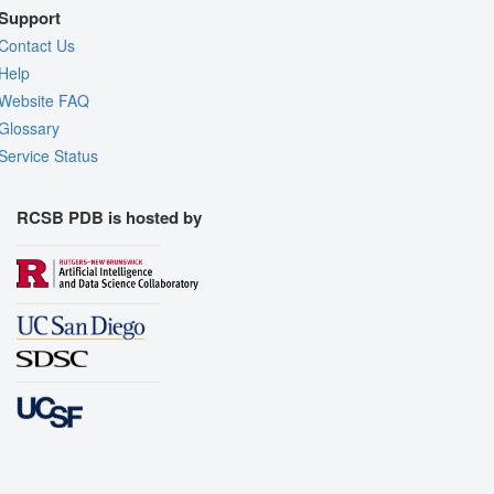
Support
Contact Us
Help
Website FAQ
Glossary
Service Status
RCSB PDB is hosted by