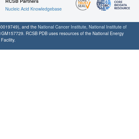
RCSB Partners
Nucleic Acid Knowledgebase
0019749), and the
National Cancer Institute
,
National Institute of
1GM157729. RCSB PDB uses resources of the National Energy
acility.