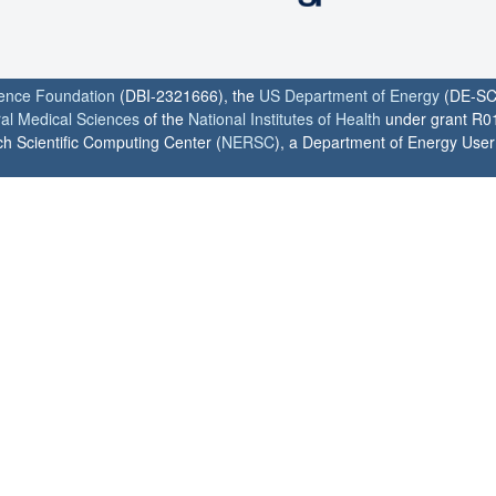
ience Foundation
(DBI-2321666), the
US Department of Energy
(DE-SC
ral Medical Sciences
of the
National Institutes of Health
under grant R0
h Scientific Computing Center (
NERSC
), a Department of Energy User F