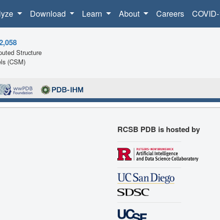
lyze
Download
Learn
About
Careers
COVID-
2,058
uted Structure
ls (CSM)
RCSB PDB is hosted by