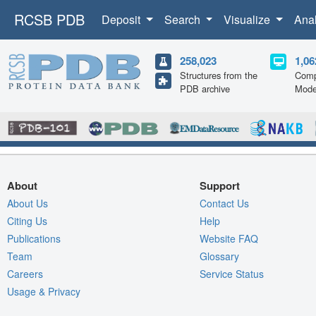
RCSB PDB
Deposit
Search
Visualize
Ana
258,023
1,06
Structures from the
Comp
PDB archive
Mode
About
Support
About Us
Contact Us
Citing Us
Help
Publications
Website FAQ
Team
Glossary
Careers
Service Status
Usage & Privacy