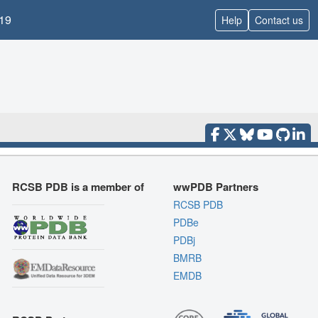
19
Help
Contact us
RCSB PDB is a member of
wwPDB Partners
RCSB PDB
PDBe
PDBj
BMRB
EMDB