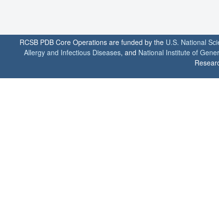
RCSB PDB Core Operations are funded by the
U.S. National Sc
Allergy and Infectious Diseases
, and
National Institute of Gene
Researc