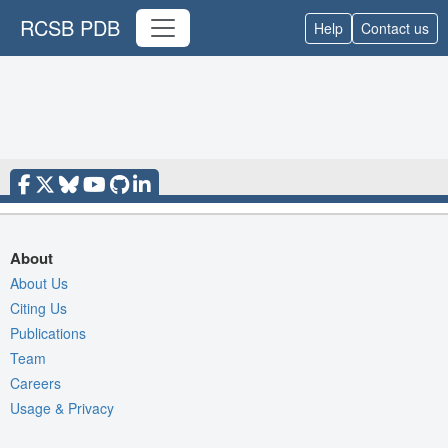
RCSB PDB
Help
Contact us
About
About Us
Citing Us
Publications
Team
Careers
Usage & Privacy