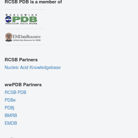
RCSB PDB is a member of
RCSB Partners
Nucleic Acid Knowledgebase
wwPDB Partners
RCSB PDB
PDBe
PDBj
BMRB
EMDB