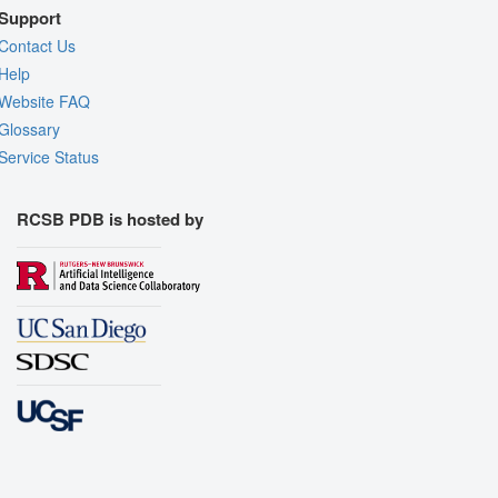
Support
Contact Us
Help
Website FAQ
Glossary
Service Status
RCSB PDB is hosted by