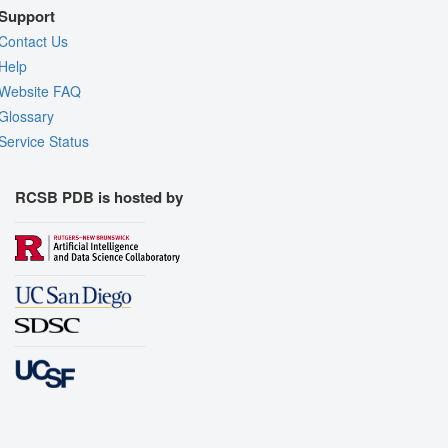
Support
Contact Us
Help
Website FAQ
Glossary
Service Status
RCSB PDB is hosted by