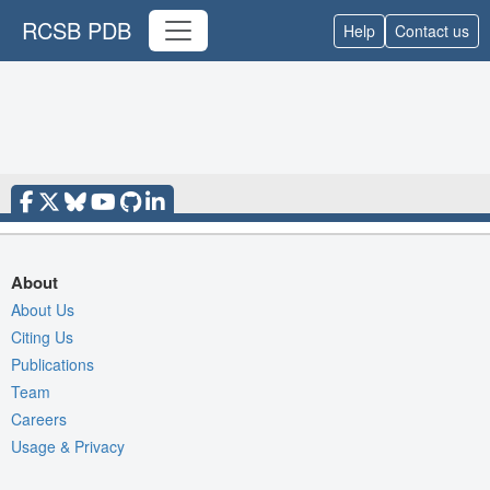
RCSB PDB
Help
Contact us
About
About Us
Citing Us
Publications
Team
Careers
Usage & Privacy