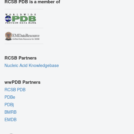
RCSB PDB is a member of
RCSB Partners
Nucleic Acid Knowledgebase
wwPDB Partners
RCSB PDB
PDBe
PDBj
BMRB
EMDB