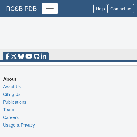
RCSB PDB
Help
Contact us
About
About Us
Citing Us
Publications
Team
Careers
Usage & Privacy