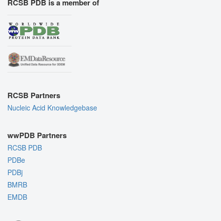
RCSB PDB is a member of
RCSB Partners
Nucleic Acid Knowledgebase
wwPDB Partners
RCSB PDB
PDBe
PDBj
BMRB
EMDB