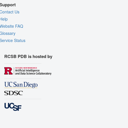
Support
Contact Us
Help
Website FAQ
Glossary
Service Status
RCSB PDB is hosted by