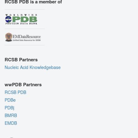
RCSB PDB is a member of
RCSB Partners
Nucleic Acid Knowledgebase
wwPDB Partners
RCSB PDB
PDBe
PDBj
BMRB
EMDB