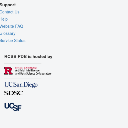
Support
Contact Us
Help
Website FAQ
Glossary
Service Status
RCSB PDB is hosted by