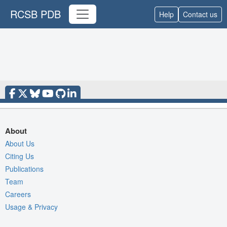
RCSB PDB
Help
Contact us
About
About Us
Citing Us
Publications
Team
Careers
Usage & Privacy