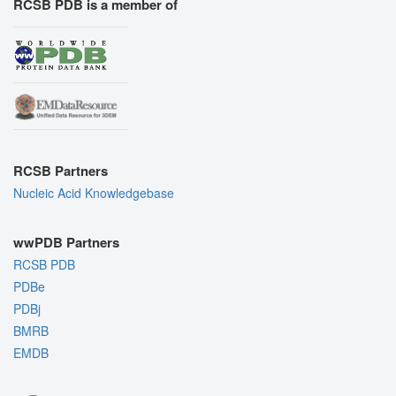
RCSB PDB is a member of
RCSB Partners
Nucleic Acid Knowledgebase
wwPDB Partners
RCSB PDB
PDBe
PDBj
BMRB
EMDB