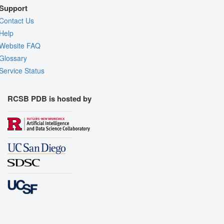
Support
Contact Us
Help
Website FAQ
Glossary
Service Status
RCSB PDB is hosted by