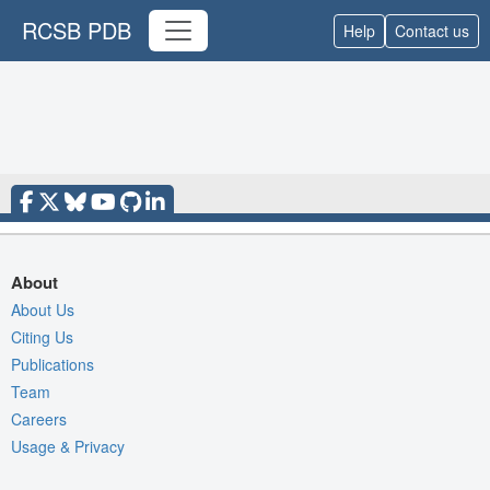
RCSB PDB
Help
Contact us
About
About Us
Citing Us
Publications
Team
Careers
Usage & Privacy