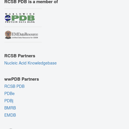
RCSB PDB is a member of
RCSB Partners
Nucleic Acid Knowledgebase
wwPDB Partners
RCSB PDB
PDBe
PDBj
BMRB
EMDB