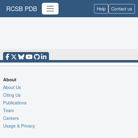
RCSB PDB
Help
Contact us
About
About Us
Citing Us
Publications
Team
Careers
Usage & Privacy