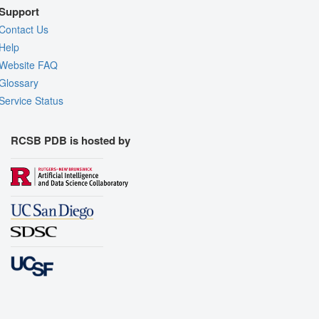
Support
Contact Us
Help
Website FAQ
Glossary
Service Status
RCSB PDB is hosted by