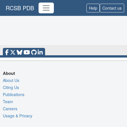
RCSB PDB
Help
Contact us
About
About Us
Citing Us
Publications
Team
Careers
Usage & Privacy