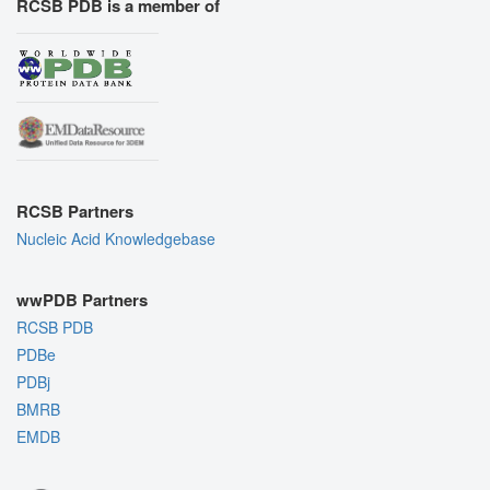
RCSB PDB is a member of
RCSB Partners
Nucleic Acid Knowledgebase
wwPDB Partners
RCSB PDB
PDBe
PDBj
BMRB
EMDB