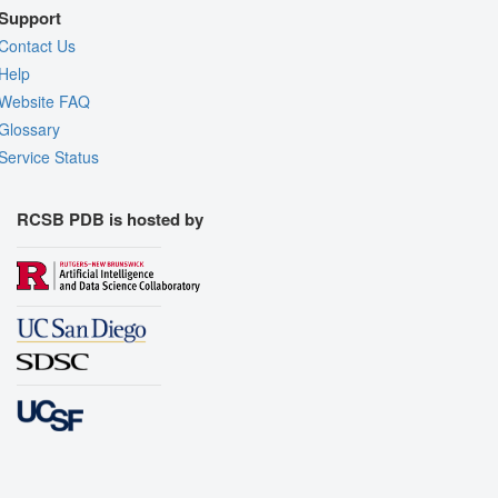
Support
Contact Us
Help
Website FAQ
Glossary
Service Status
RCSB PDB is hosted by