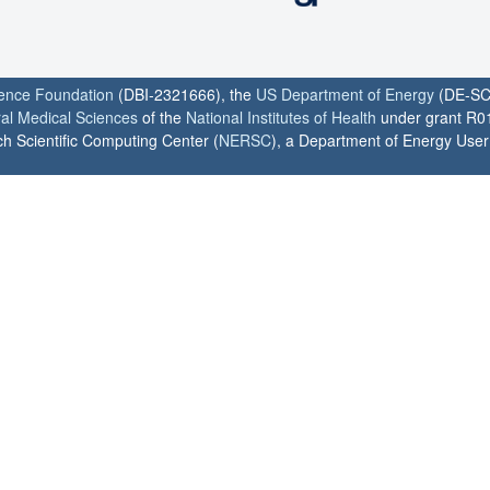
ience Foundation
(DBI-2321666), the
US Department of Energy
(DE-SC
ral Medical Sciences
of the
National Institutes of Health
under grant R0
h Scientific Computing Center (
NERSC
), a Department of Energy User F