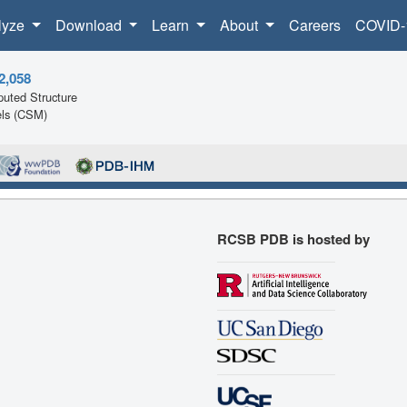
lyze
Download
Learn
About
Careers
COVID-
2,058
uted Structure
ls (CSM)
RCSB PDB is hosted by