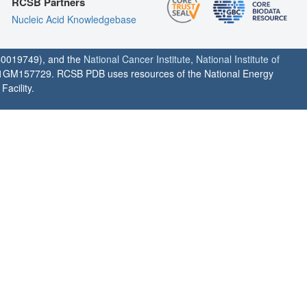
RCSB Partners
Nucleic Acid Knowledgebase
0019749), and the
National Cancer Institute
,
National Institute of
1GM157729. RCSB PDB uses resources of the National Energy
acility.