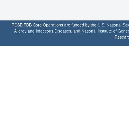
RCSB PDB Core Operations are funded by the
U.S. National Sc
Allergy and Infectious Diseases
, and
National Institute of Gene
Researc