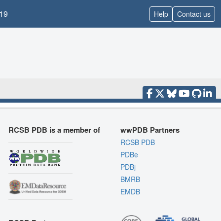
19
Help
Contact us
RCSB PDB is a member of
wwPDB Partners
RCSB PDB
PDBe
PDBj
BMRB
EMDB