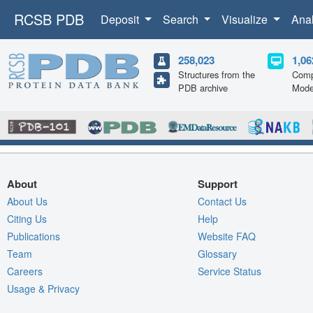
RCSB PDB
Deposit
Search
Visualize
Ana
258,023
1,06
Structures from the
Comp
PDB archive
Mode
About
Support
About Us
Contact Us
Citing Us
Help
Publications
Website FAQ
Team
Glossary
Careers
Service Status
Usage & Privacy