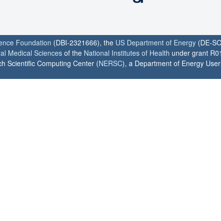
ience Foundation
(DBI-2321666), the
US Department of Energy
(DE-SC
ral Medical Sciences
of the
National Institutes of Health
under grant R0
h Scientific Computing Center (
NERSC
), a Department of Energy User F