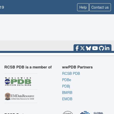
19
Help
Contact us
RCSB PDB is a member of
wwPDB Partners
RCSB PDB
PDBe
PDBj
BMRB
EMDB