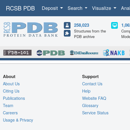
RCSB PDB
Deposit
Search
Visualize
Ana
258,023
1,06
Structures from the
Comp
PDB archive
Mode
About
Support
About Us
Contact Us
Citing Us
Help
Publications
Website FAQ
Team
Glossary
Careers
Service Status
Usage & Privacy