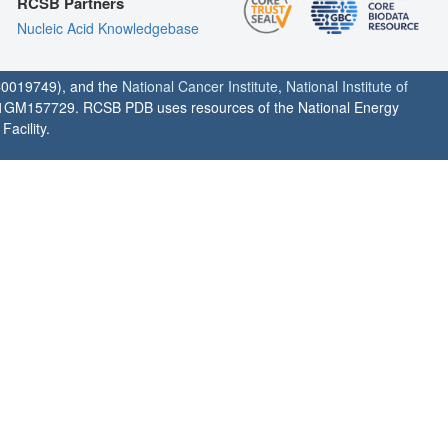
RCSB Partners
Nucleic Acid Knowledgebase
0019749), and the
National Cancer Institute
,
National Institute of
1GM157729. RCSB PDB uses resources of the National Energy
acility.