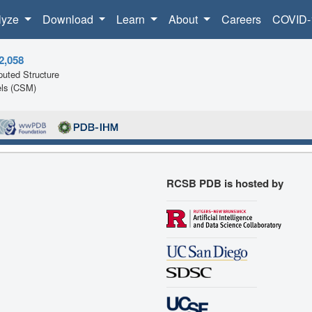
lyze
Download
Learn
About
Careers
COVID-
2,058
uted Structure
ls (CSM)
RCSB PDB is hosted by