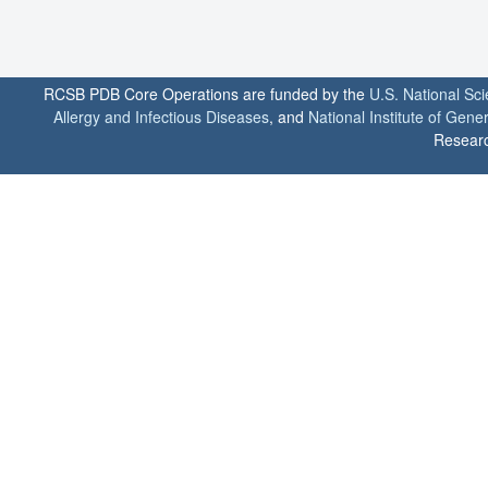
RCSB PDB Core Operations are funded by the
U.S. National Sc
Allergy and Infectious Diseases
, and
National Institute of Gene
Researc